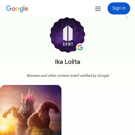
Sign in
more_vert
Ika Lolita
Reviews and other content aren't verified by Google