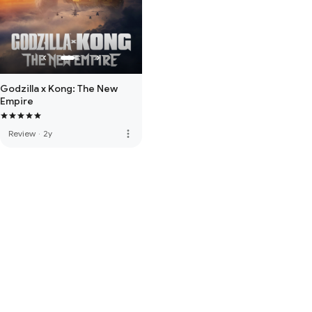
Godzilla x Kong: The New
Empire
more_vert
Review
·
2y