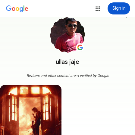
Sign in
more_vert
ullas jaje
Reviews and other content aren't verified by Google