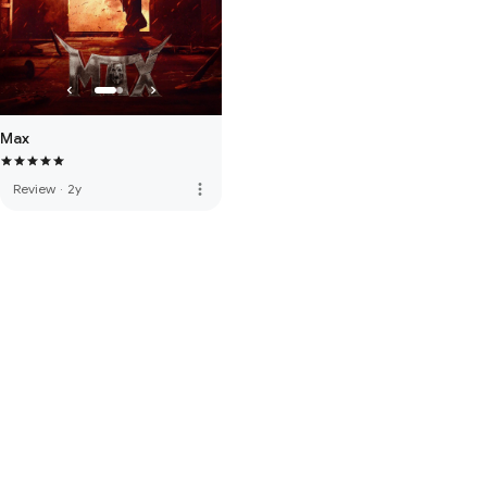
Max
more_vert
Review
·
2y