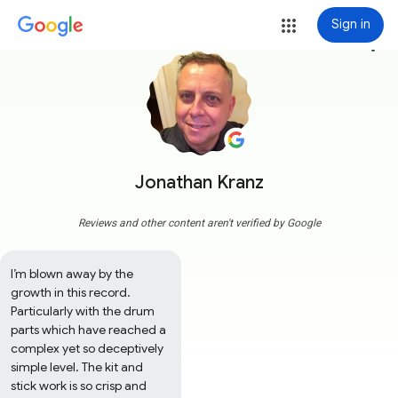
Sign in
more_vert
Jonathan Kranz
Reviews and other content aren't verified by Google
I’m blown away by the 
growth in this record. 
Particularly with the drum 
parts which have reached a 
complex yet so deceptively 
simple level. The kit and 
stick work is so crisp and 