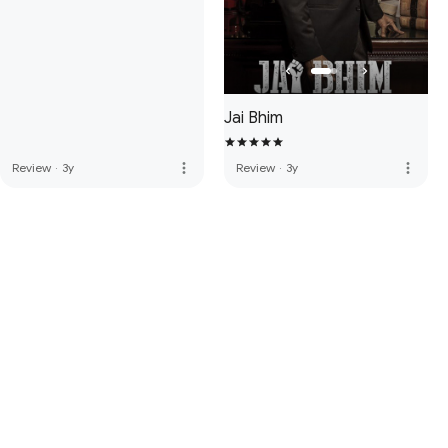
Jai Bhim
more_vert
more_vert
Review
·
3y
Review
·
3y