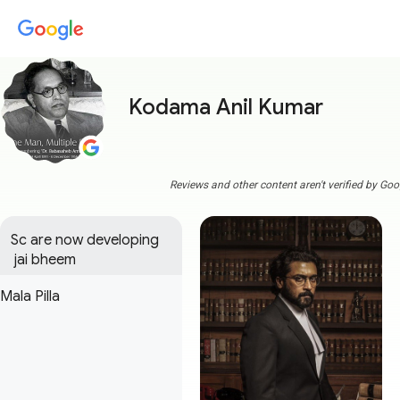
Kodama Anil Kumar
Reviews and other content aren't verified by Goo
Sc are now developing

 jai bheem
Mala Pilla