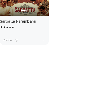
Sarpatta Parambarai
more_vert
Review
·
3y