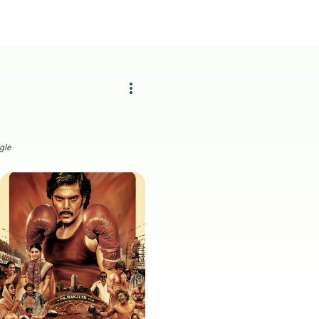
more_vert
gle