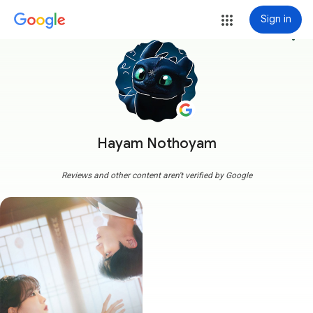
Sign in
more_vert
Hayam Nothoyam
Reviews and other content aren't verified by Google