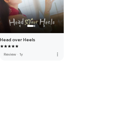
Head over Heels
more_vert
Review
·
1y