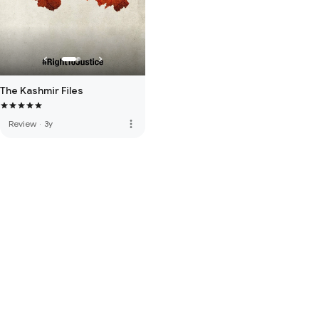
The Kashmir Files
more_vert
Review
·
3y