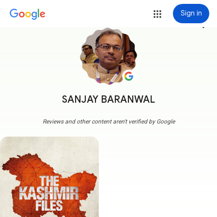
Sign in
more_vert
SANJAY BARANWAL
Reviews and other content aren't verified by Google