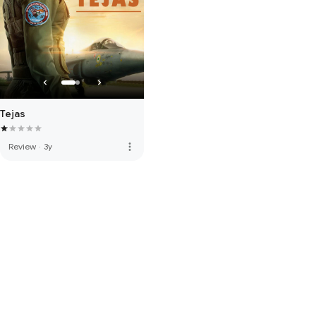
Tejas
more_vert
Review
·
3y