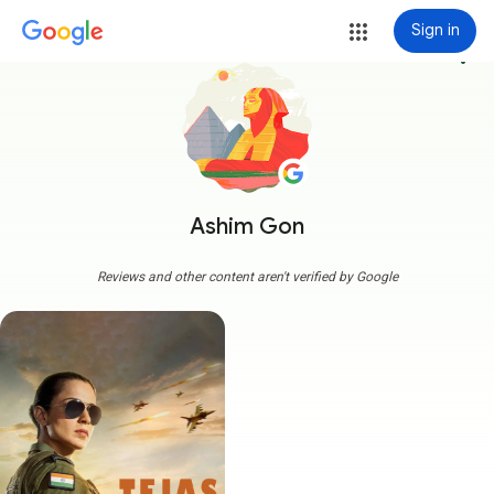
Sign in
more_vert
Ashim Gon
Reviews and other content aren't verified by Google