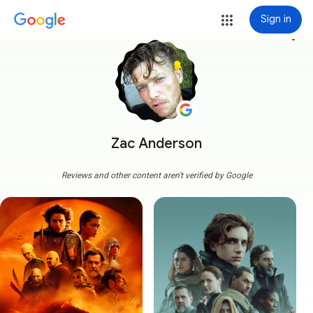
Sign in
more_vert
Zac Anderson
Reviews and other content aren't verified by Google