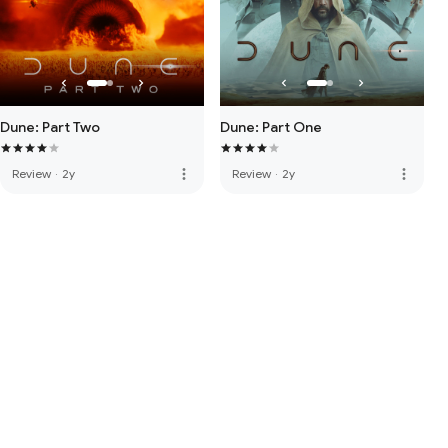
Dune: Part Two
Dune: Part One
more_vert
more_vert
Review
·
2y
Review
·
2y