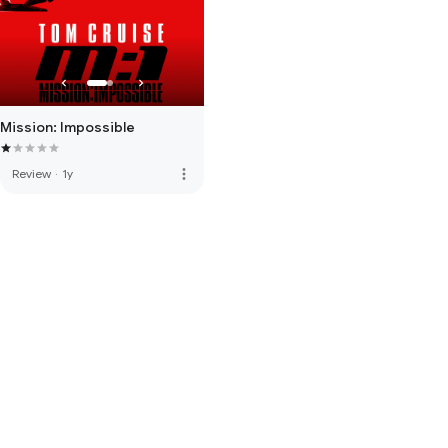
Mission: Impossible
more_vert
Review
·
1y