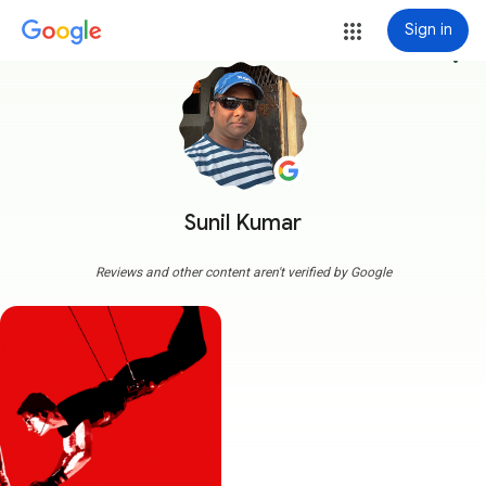
Sign in
more_vert
Sunil Kumar
Reviews and other content aren't verified by Google