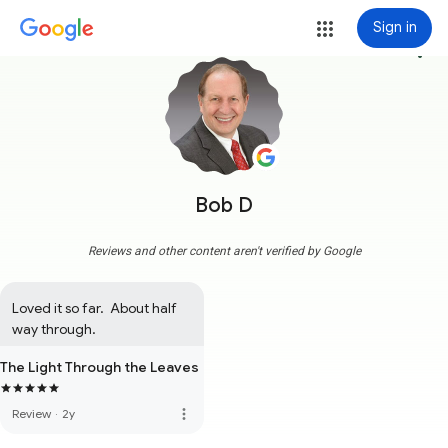
Sign in
more_vert
Bob D
Reviews and other content aren't verified by Google
Loved it so far.  About half 
way through.
The Light Through the Leaves
more_vert
Review
·
2y