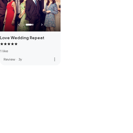
Love Wedding Repeat
1 like
more_vert
Review
·
3y