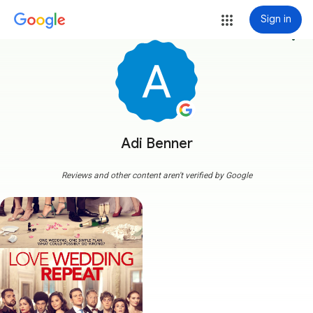
Sign in
more_vert
Adi Benner
Reviews and other content aren't verified by Google