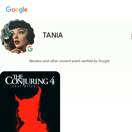
TANIA
more
Reviews and other content aren't verified by Google