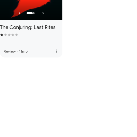
The Conjuring: Last Rites
more_vert
Review
·
11mo