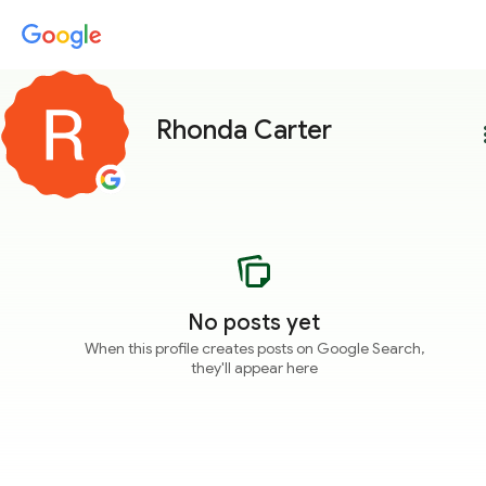
Rhonda Carter
more
No posts yet
When this profile creates posts on Google Search,
they'll appear here