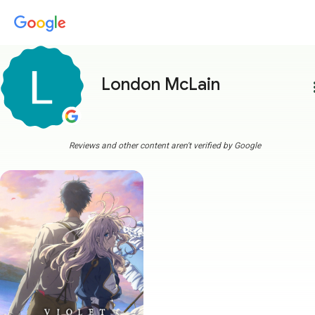
London McLain
more
Reviews and other content aren't verified by Google