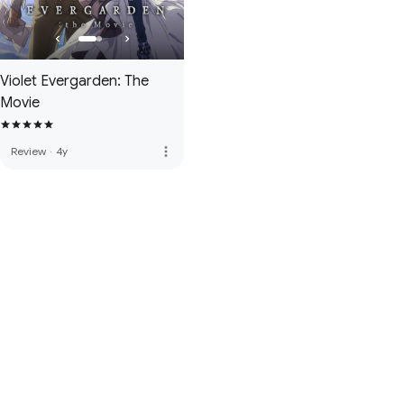
Violet Evergarden: The
Movie
more_vert
Review
·
4y