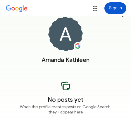
Sign in
more_vert
Amanda Kathleen
No posts yet
When this profile creates posts on Google Search,
they'll appear here