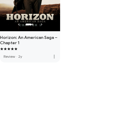
Horizon: An American Saga –
Chapter 1
more_vert
Review
·
2y