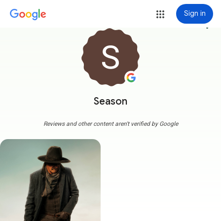
Sign in
more_vert
Season
Reviews and other content aren't verified by Google