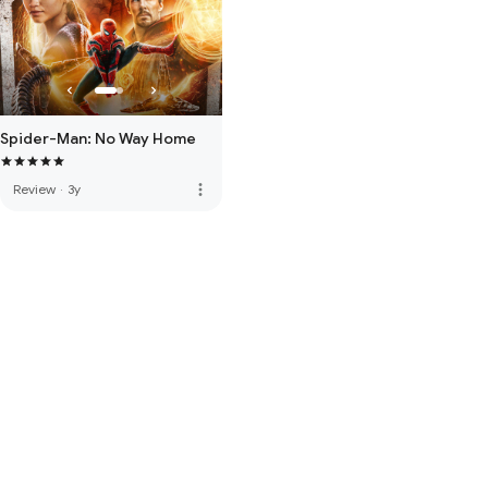
Spider-Man: No Way Home
more_vert
Review
·
3y