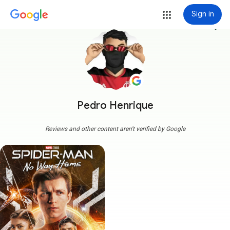
Sign in
more_vert
Pedro Henrique
Reviews and other content aren't verified by Google