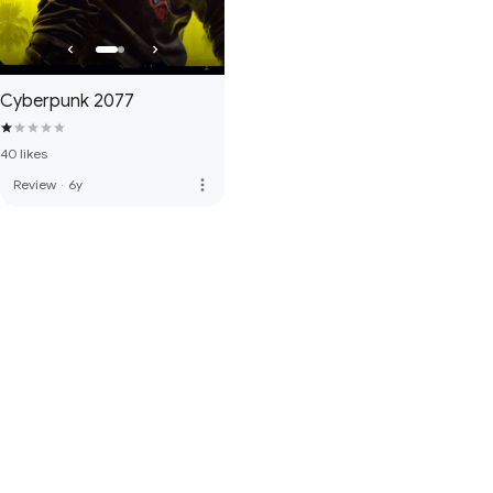
Cyberpunk 2077
40 likes
more_vert
Review
·
6y