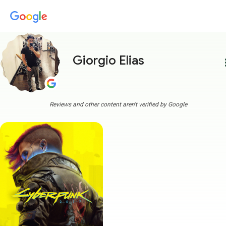
Giorgio Elias
more
Reviews and other content aren't verified by Google