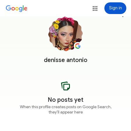
Sign in
more_vert
denisse antonio
No posts yet
When this profile creates posts on Google Search,
they'll appear here