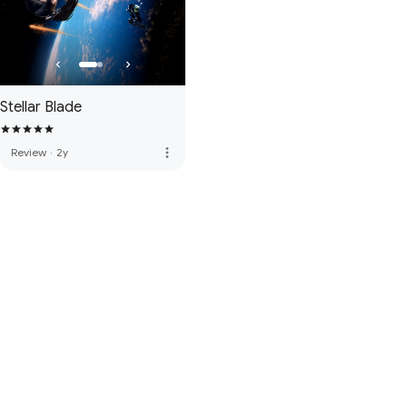
Stellar Blade
more_vert
Review
·
2y