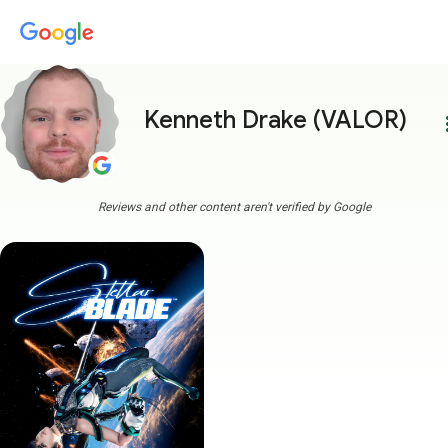
Kenneth Drake (VALOR)
more
Reviews and other content aren't verified by Google