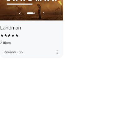
Landman
2 likes
more_vert
Review
·
2y