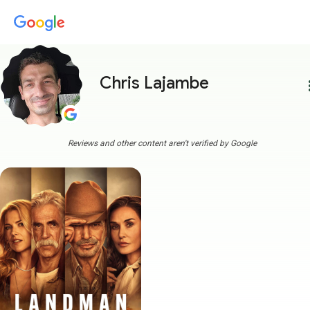
Chris Lajambe
more
Reviews and other content aren't verified by Google