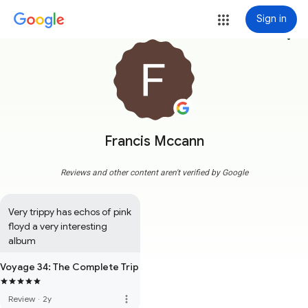
Sign in
more_vert
Francis Mccann
Reviews and other content aren't verified by Google
Very trippy has echos of pink 
floyd a very interesting 
album
Voyage 34: The Complete Trip
more_vert
Review
·
2y