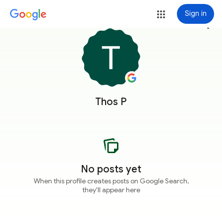
Sign in
more_vert
Thos P
No posts yet
When this profile creates posts on Google Search,
they'll appear here