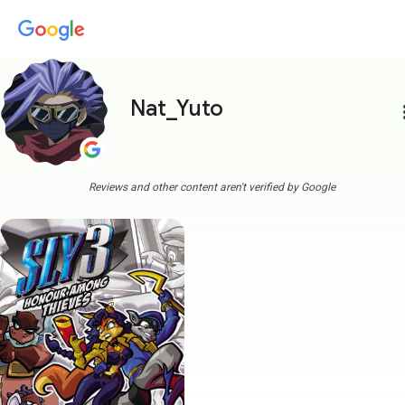
Nat_Yuto
more
Reviews and other content aren't verified by Google