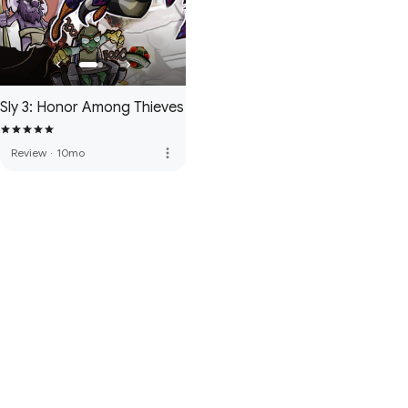
Sly 3: Honor Among Thieves
more_vert
Review
·
10mo