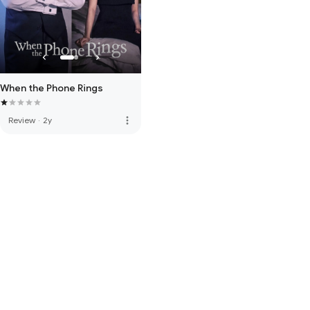
When the Phone Rings
more_vert
Review
·
2y