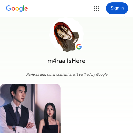
Sign in
more_vert
m4raa IsHere
Reviews and other content aren't verified by Google