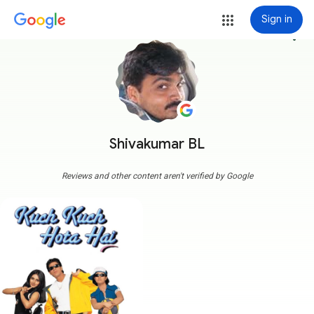
Sign in
more_vert
Shivakumar BL
Reviews and other content aren't verified by Google