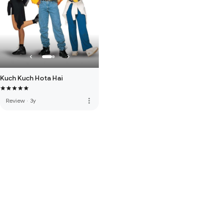
Kuch Kuch Hota Hai
more_vert
Review
·
3y