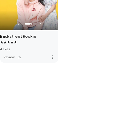
Backstreet Rookie
4 likes
more_vert
Review
·
3y