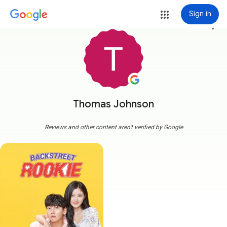
Sign in
more_vert
Thomas Johnson
Reviews and other content aren't verified by Google