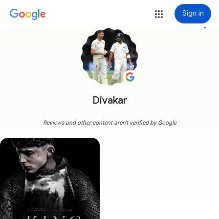
Sign in
more_vert
Divakar
Reviews and other content aren't verified by Google