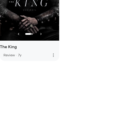
The King
more_vert
Review
·
7y