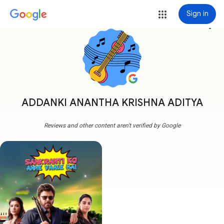
Sign in
more_vert
ADDANKI ANANTHA KRISHNA ADITYA
Reviews and other content aren't verified by Google