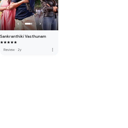
Sankranthiki Vasthunam
more_vert
Review
·
2y