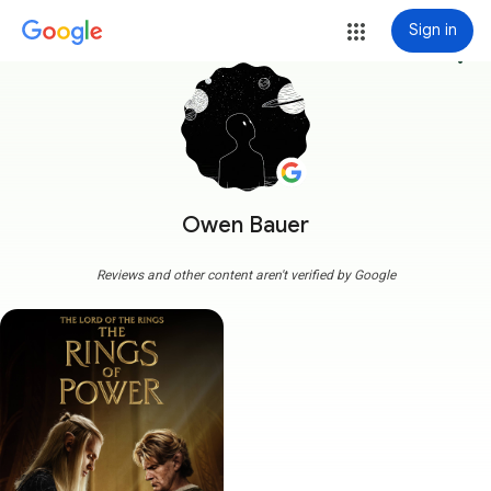
Sign in
more_vert
Owen Bauer
Reviews and other content aren't verified by Google