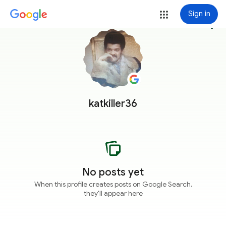
Sign in
more_vert
katkiller36
No posts yet
When this profile creates posts on Google Search,
they'll appear here