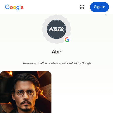
Sign in
more_vert
Abir
Reviews and other content aren't verified by Google