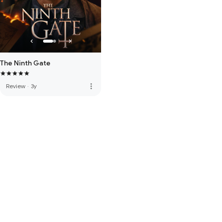
The Ninth Gate
more_vert
Review
·
3y