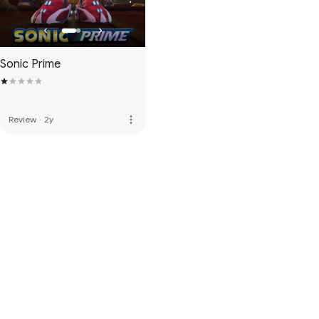
Sonic Prime
more_vert
Review
·
2y