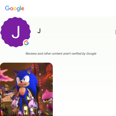
J
more
Reviews and other content aren't verified by Google