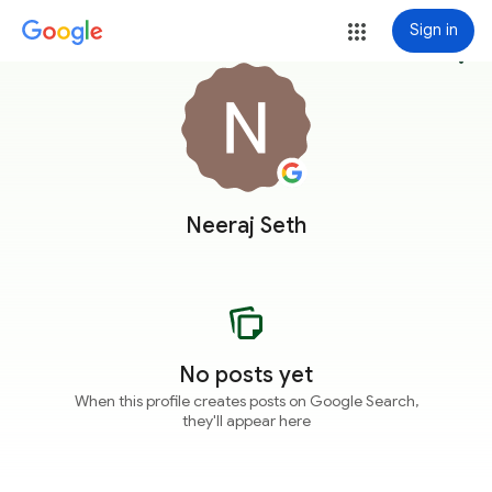
Sign in
more_vert
Neeraj Seth
No posts yet
When this profile creates posts on Google Search,
they'll appear here