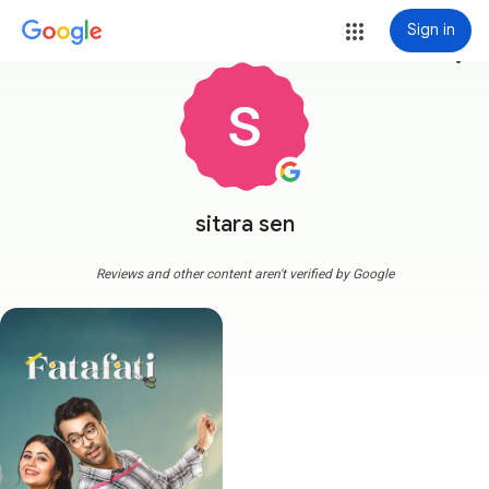
Sign in
more_vert
sitara sen
Reviews and other content aren't verified by Google