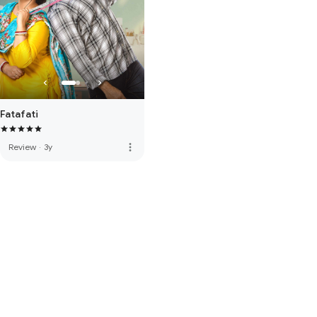
Fatafati
more_vert
Review
·
3y