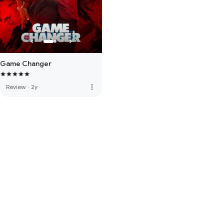
Game Changer
more_vert
Review
·
2y