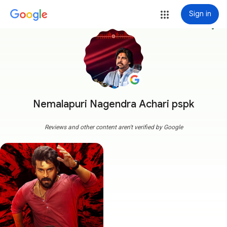
Sign in
more_vert
Nemalapuri Nagendra Achari pspk
Reviews and other content aren't verified by Google