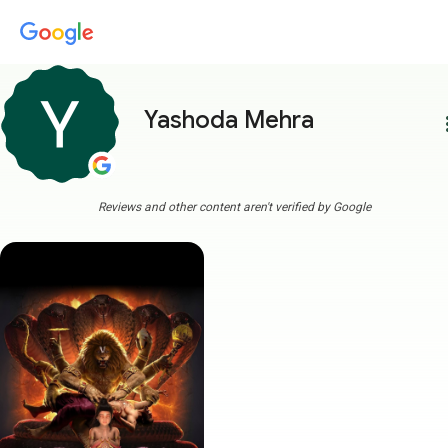
Yashoda Mehra
more
Reviews and other content aren't verified by Google