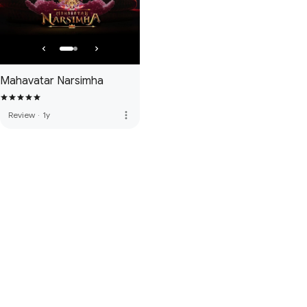
Mahavatar Narsimha
more_vert
Review
·
1y