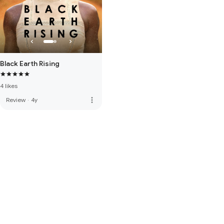
Black Earth Rising
4 likes
more_vert
Review
·
4y