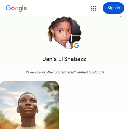
Sign in
more_vert
Janis El Shabazz
Reviews and other content aren't verified by Google