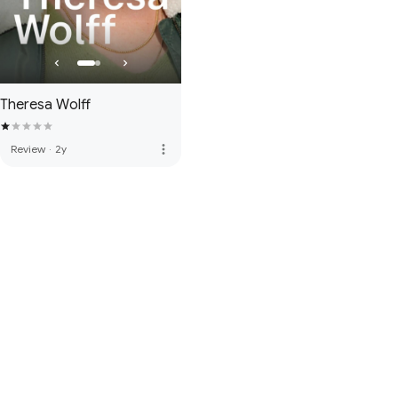
Theresa Wolff
more_vert
Review
·
2y