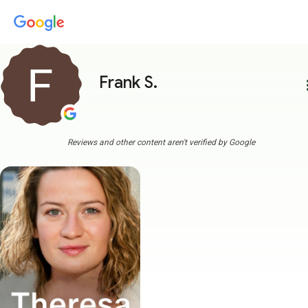
Frank S.
more
Reviews and other content aren't verified by Google