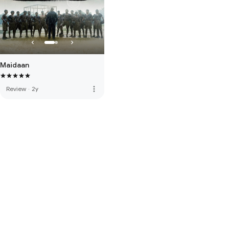
Maidaan
more_vert
Review
·
2y