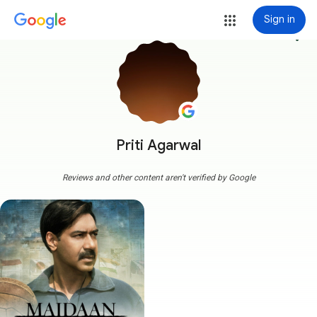
Sign in
more_vert
Priti Agarwal
Reviews and other content aren't verified by Google