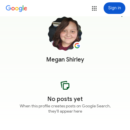
Sign in
more_vert
Megan Shirley
No posts yet
When this profile creates posts on Google Search,
they'll appear here