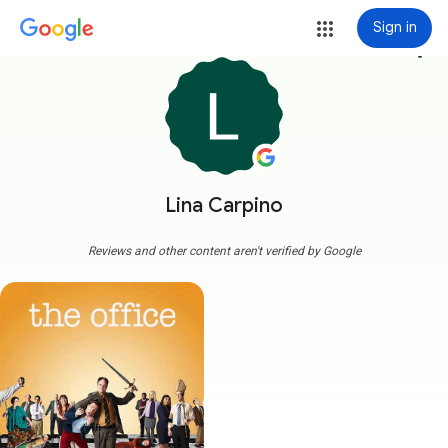
Sign in
more_vert
Lina Carpino
Reviews and other content aren't verified by Google