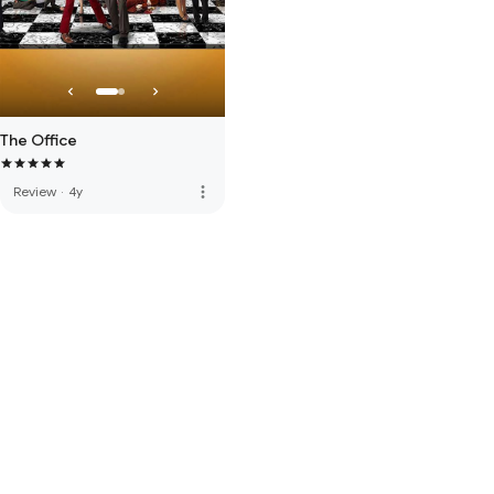
The Office
more_vert
Review
·
4y