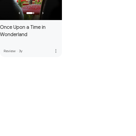
Once Upon a Time in
Wonderland
more_vert
Review
·
3y