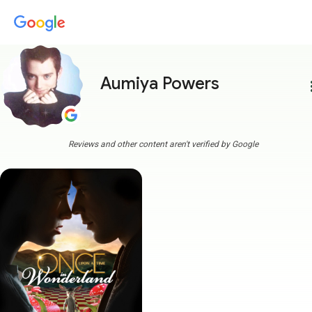
Aumiya Powers
more
Reviews and other content aren't verified by Google