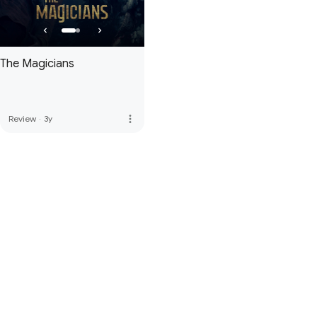
The Magicians
more_vert
Review
·
3y