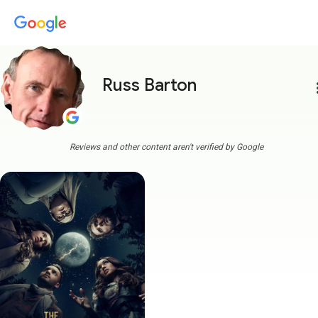
Russ Barton
more
Reviews and other content aren't verified by Google