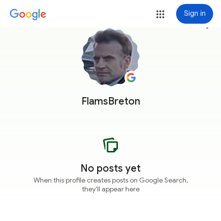
Sign in
more_vert
FlamsBreton
No posts yet
When this profile creates posts on Google Search,
they'll appear here