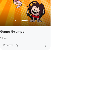
Game Grumps
1 like
more_vert
Review
·
7y