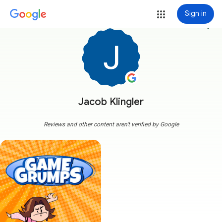
Sign in
more_vert
Jacob Klingler
Reviews and other content aren't verified by Google