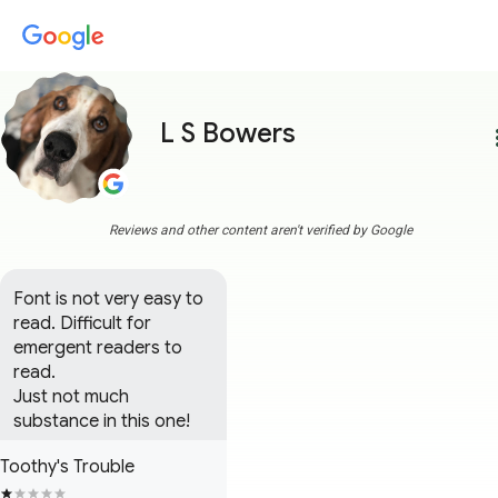
L S Bowers
more
Reviews and other content aren't verified by Google
Font is not very easy to 
read. Difficult for 
emergent readers to 
read.

Just not much 
substance in this one!
Toothy's Trouble