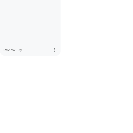
more_vert
Review
·
3y