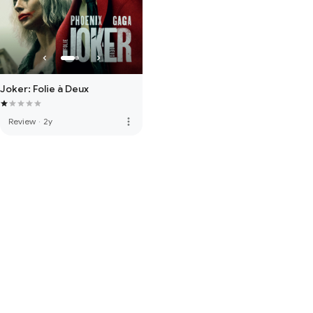
Joker: Folie à Deux
more_vert
Review
·
2y