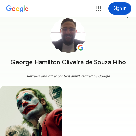
Sign in
more_vert
George Hamilton Oliveira de Souza Filho
Reviews and other content aren't verified by Google