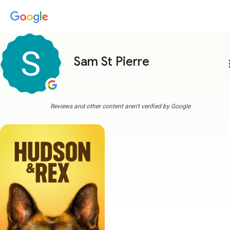
Sam St Pierre
more
Reviews and other content aren't verified by Google