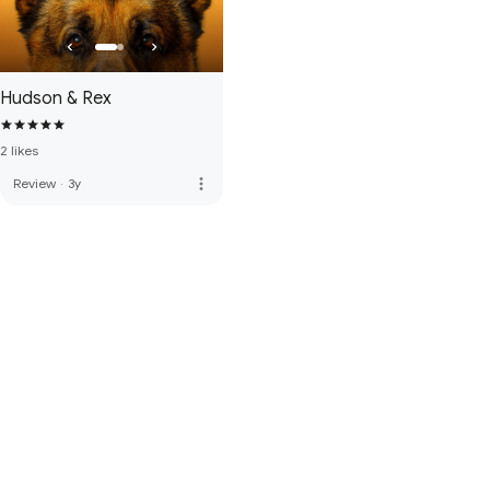
Hudson & Rex
2 likes
more_vert
Review
·
3y