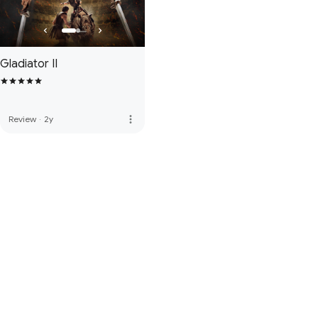
Gladiator II
more_vert
Review
·
2y