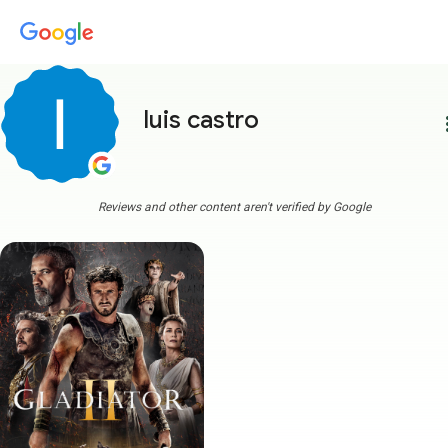
luis castro
more
Reviews and other content aren't verified by Google